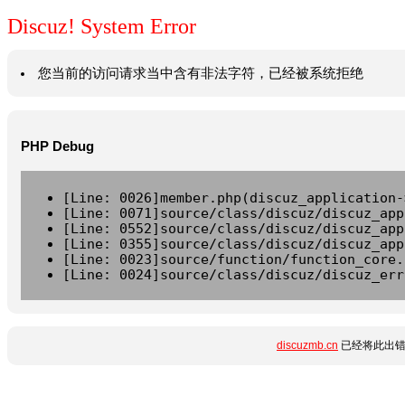
Discuz! System Error
您当前的访问请求当中含有非法字符，已经被系统拒绝
PHP Debug
[Line: 0026]member.php(discuz_application-
[Line: 0071]source/class/discuz/discuz_app
[Line: 0552]source/class/discuz/discuz_app
[Line: 0355]source/class/discuz/discuz_app
[Line: 0023]source/function/function_core.
[Line: 0024]source/class/discuz/discuz_err
discuzmb.cn
已经将此出错