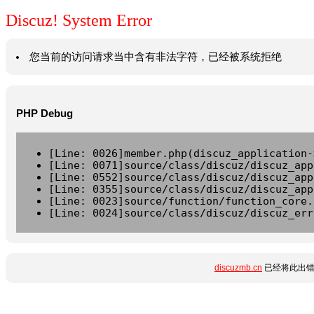
Discuz! System Error
您当前的访问请求当中含有非法字符，已经被系统拒绝
PHP Debug
[Line: 0026]member.php(discuz_application-
[Line: 0071]source/class/discuz/discuz_app
[Line: 0552]source/class/discuz/discuz_app
[Line: 0355]source/class/discuz/discuz_app
[Line: 0023]source/function/function_core.
[Line: 0024]source/class/discuz/discuz_err
discuzmb.cn
已经将此出错