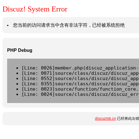
Discuz! System Error
您当前的访问请求当中含有非法字符，已经被系统拒绝
PHP Debug
[Line: 0026]member.php(discuz_application-
[Line: 0071]source/class/discuz/discuz_app
[Line: 0552]source/class/discuz/discuz_app
[Line: 0355]source/class/discuz/discuz_app
[Line: 0023]source/function/function_core.
[Line: 0024]source/class/discuz/discuz_err
discuzmb.cn
已经将此出错