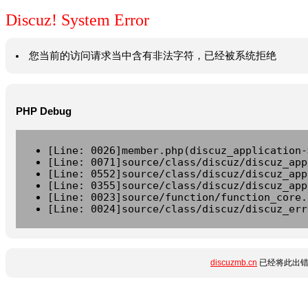
Discuz! System Error
您当前的访问请求当中含有非法字符，已经被系统拒绝
PHP Debug
[Line: 0026]member.php(discuz_application-
[Line: 0071]source/class/discuz/discuz_app
[Line: 0552]source/class/discuz/discuz_app
[Line: 0355]source/class/discuz/discuz_app
[Line: 0023]source/function/function_core.
[Line: 0024]source/class/discuz/discuz_err
discuzmb.cn
已经将此出错